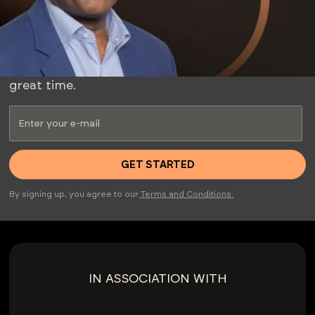
ESTATE MARKET WITH MY
INSIDER CLUB.
Whether you're a seasoned investor or just
starting, this club offers valuable insights and a
great time.
By signing up, you agree to our
Terms and Conditions.
IN ASSOCIATION WITH