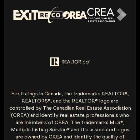
For listings in Canada, the trademarks REALTOR®,
REALTORS®, and the REALTOR® logo are
controlled by The Canadian Real Estate Association
(CREA) and identify real estate professionals who
are members of CREA. The trademarks MLS®,
Multiple Listing Service® and the associated logos
are owned by CREA and identify the quality of