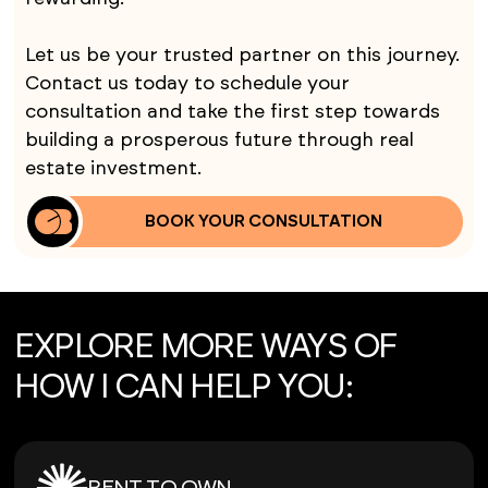
Let us be your trusted partner on this journey.
Contact us today to schedule your
consultation and take the first step towards
building a prosperous future through real
estate investment.
BOOK YOUR CONSULTATION
EXPLORE MORE WAYS OF
HOW I CAN HELP YOU: