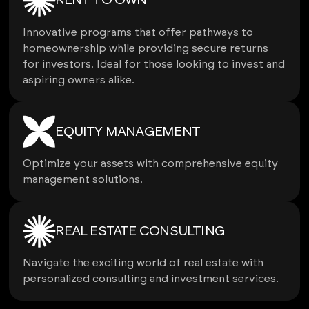
RENT TO OWN
Innovative programs that offer pathways to
homeownership while providing secure returns
for investors. Ideal for those looking to invest and
aspiring owners alike.
EQUITY MANAGEMENT
Optimize your assets with comprehensive equity
management solutions.
REAL ESTATE CONSULTING
Navigate the exciting world of real estate with
personalized consulting and investment services.