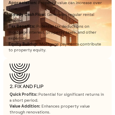
Appreciation:
Property value can increase over
time.
Steady Cash Flow:
Generates regular rental
income.
Tax Benefits:
Potential tax deductions on
mortgage interest, property taxes, and other
expenses.
Equity Buildup:
Mortgage payments contribute
to property equity.
2. FIX AND FLIP
Quick Profits:
Potential for significant returns in
a short period.
Value Addition:
Enhances property value
through renovations.