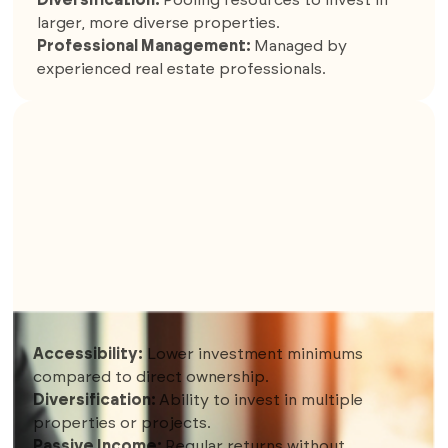
larger, more diverse properties.
Professional Management:
Managed by
experienced real estate professionals.
8. REAL ESTATE CROWDFUNDING
Accessibility:
Lower investment minimums
compared to direct ownership.
Diversification:
Ability to invest in multiple
properties or projects.
Passive Income:
Regular returns without