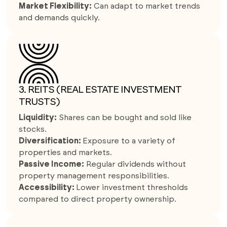
Market Flexibility:
Can adapt to market trends
and demands quickly.
3. REITS (REAL ESTATE INVESTMENT
TRUSTS)
Liquidity:
Shares can be bought and sold like
stocks.
Diversification:
Exposure to a variety of
properties and markets.
Passive Income:
Regular dividends without
property management responsibilities.
Accessibility:
Lower investment thresholds
compared to direct property ownership.