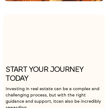
START YOUR JOURNEY
TODAY
Investing in real estate can be a complex and
challenging process, but with the right
guidance and support, itcan also be incredibly
rewarding.