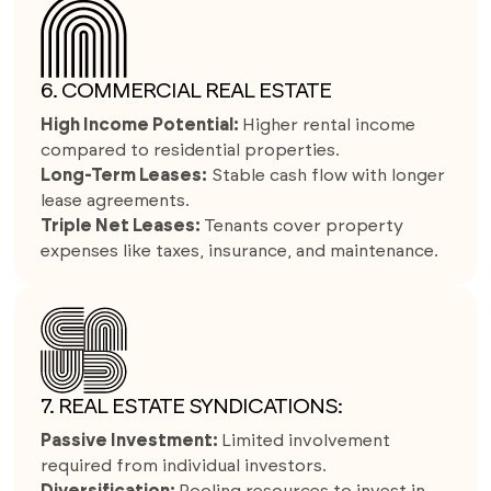
6. COMMERCIAL REAL ESTATE
High Income Potential:
Higher rental income
compared to residential properties.
Long-Term Leases:
Stable cash flow with longer
lease agreements.
Triple Net Leases:
Tenants cover property
expenses like taxes, insurance, and maintenance.
7. REAL ESTATE SYNDICATIONS:
Passive Investment:
Limited involvement
required from individual investors.
Diversification:
Pooling resources to invest in