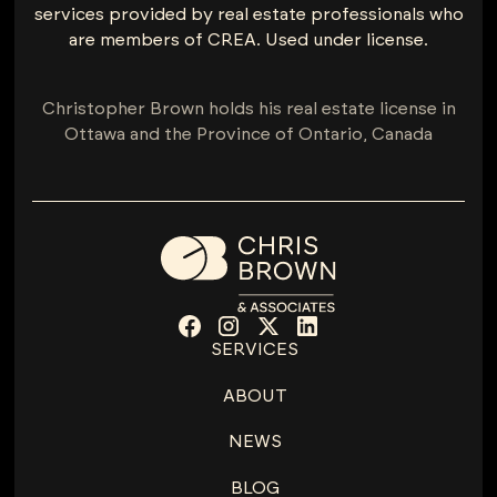
services provided by real estate professionals who
are members of CREA. Used under license.
Christopher Brown holds his real estate license in
Ottawa and the Province of Ontario, Canada
SERVICES
ABOUT
NEWS
BLOG