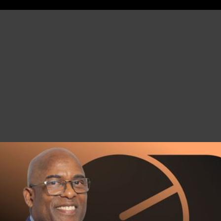
JOIN CHRIS’
INSIDER CLUB
GAIN AN EDGE IN THE REAL