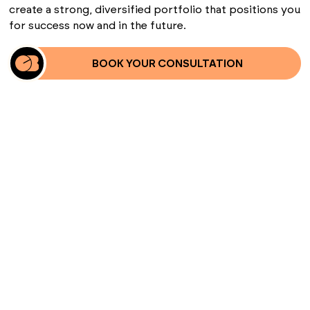
create a strong, diversified portfolio that positions you
for success now and in the future.
BOOK YOUR CONSULTATION