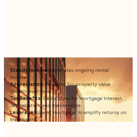
4. RENTAL PROPERTIES
Steady Income:
Generates ongoing rental
income.
Appreciation:
Potential for property value
growth over time.
Tax Benefits:
Deductions for mortgage interest,
depreciation, and maintenance.
Leverage:
Use of mortgage to amplify returns on
investment.