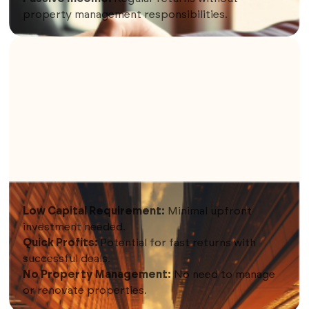
property management responsibilities.
9. WHOLESALING
Low Capital Requirement:
Minimal upfront
investment needed.
Quick Profits:
Potential for fast returns with
successful deals.
No Property Management:
No need to manage
or renovate properties.