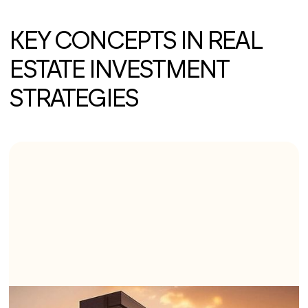
KEY CONCEPTS IN REAL
ESTATE INVESTMENT
STRATEGIES
1. BUY AND HOLD