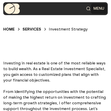
MENU
HOME
SERVICES
Investment Strategy
Investing in real estate is one of the most reliable ways
to build wealth. As a Real Estate Investment Specialist,
you gain access to customized plans that align with
your financial objectives.
From identifying the opportunities with the potential
of making the highest return on investment to crafting
long-term growth strategies, I offer comprehensive
support throughout the investment process. Let’s