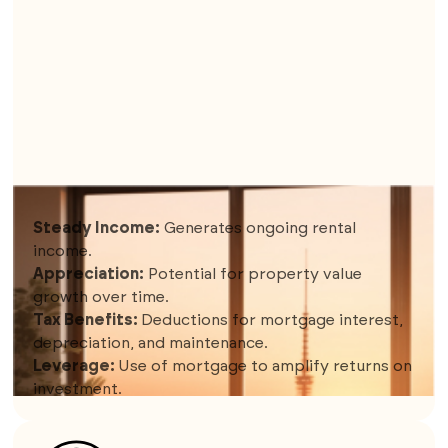
5. SHORT-TERM RENTALS (EX. AIRBNB)
Steady Income:
Generates ongoing rental
income.
Appreciation:
Potential for property value
growth over time.
Tax Benefits:
Deductions for mortgage interest,
depreciation, and maintenance.
Leverage:
Use of mortgage to amplify returns on
investment.